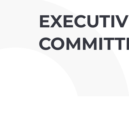
EXECUTIV
COMMITT