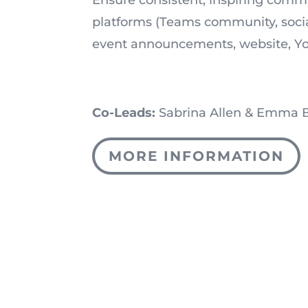
platforms (Teams community, socia
event announcements, website, Y
Co-Leads:
Sabrina Allen & Emma 
MORE INFORMATION