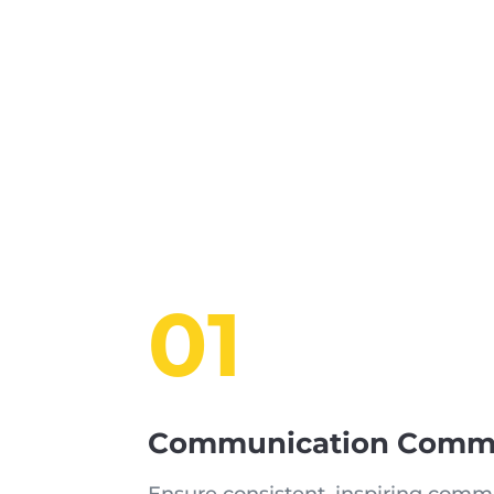
01
Communication Commi
Ensure consistent, inspiring commu