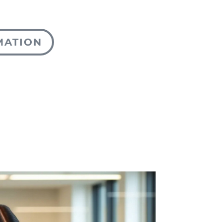
MATION