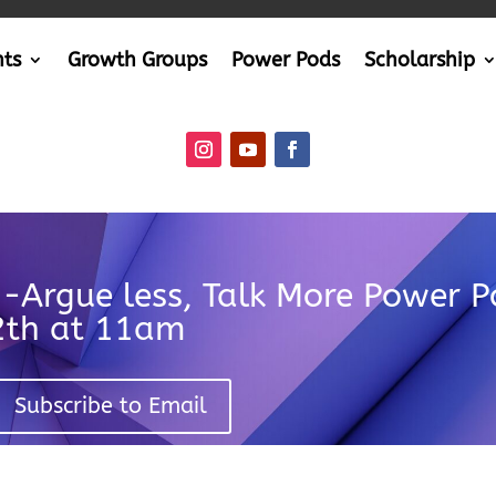
nts
Growth Groups
Power Pods
Scholarship
n-Argue less, Talk More Power 
12th at 11am
Subscribe to Email