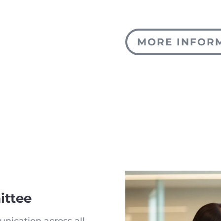
MORE INFOR
ttee
nication across all