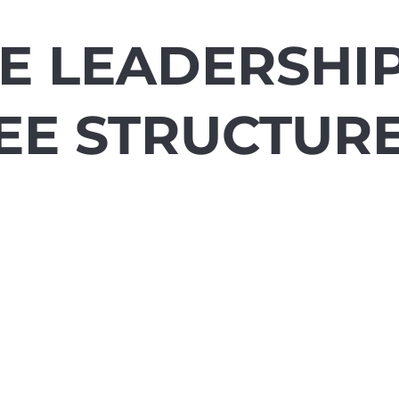
E LEADERSHIP
EE STRUCTUR