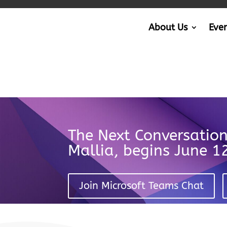
About Us
Eve
The Next Conversatio
Mallia, begins June 
Join Microsoft Teams Chat