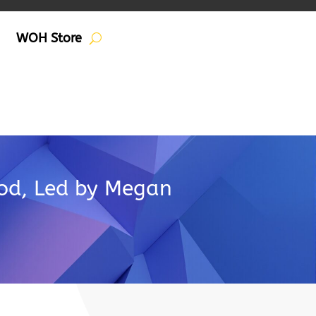
WOH Store
Pod, Led by Megan