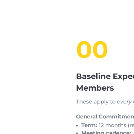
00
Baseline Expe
Members
These apply to
every
General Commitmen
Term:
12 months (r
Meeting cadence: