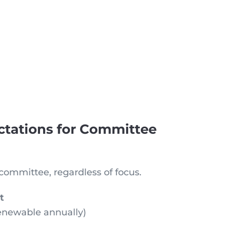
ctations for Committee
committee, regardless of focus.
t
enewable annually)