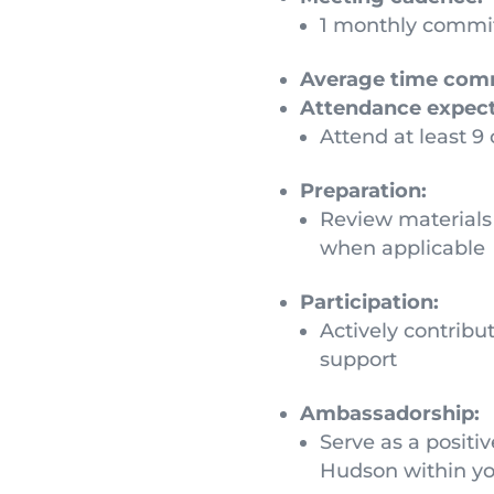
1 monthly commit
Average time com
Attendance expect
Attend at least 9
Preparation:
Review materials 
when applicable
Participation:
Actively contribu
support
Ambassadorship:
Serve as a posit
Hudson within you