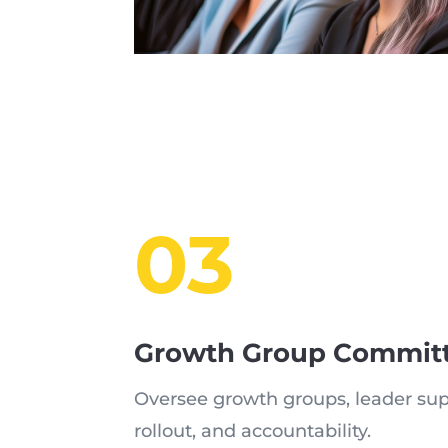
03
Growth Group Commit
Oversee growth groups, leader sup
rollout, and accountability.