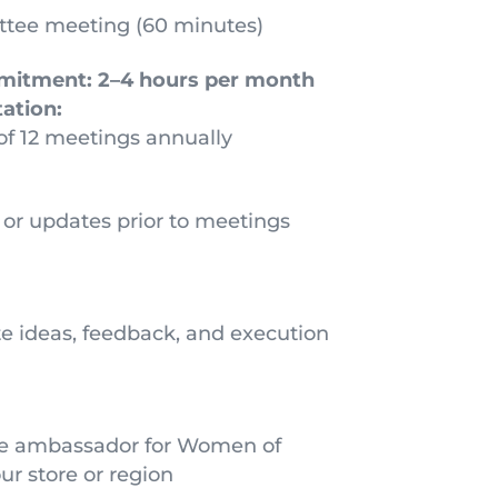
tee meeting (60 minutes)
mitment:
2–4 hours per month
ation:
 of 12 meetings annually
or updates prior to meetings
te ideas, feedback, and execution
ive ambassador for Women of
r store or region