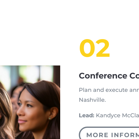
02
Conference C
Plan and execute ann
Nashville.
Lead:
Kandyce McCla
MORE INFOR