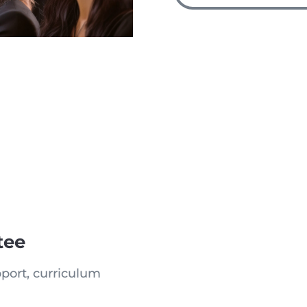
tee
port, curriculum