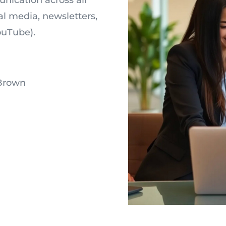
l media, newsletters,
ouTube).
Brown