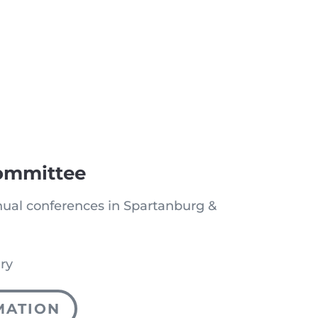
ommittee
ual conferences in Spartanburg &
ry
MATION