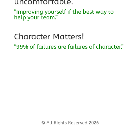
uncomfortable.
“Improving yourself if the best way to
help your team.”
Character Matters!
“99% of failures are failures of character.”
© All Rights Reserved 2026