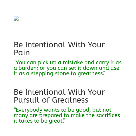
Be Intentional With Your
Pain
“You can pick up a mistake and carry it as
a burden; or you can set it down and use
it as a stepping stone to greatness.”
Be Intentional With Your
Pursuit of Greatness
“Everybody wants to be good, but not
many are prepared to make the sacrifices
it takes to be great.”