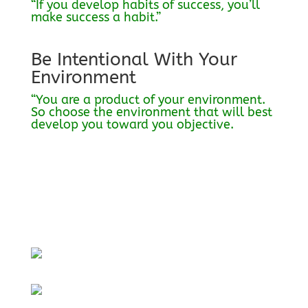
“If you develop habits of success, you’ll
make success a habit.”
Be Intentional With Your
Environment
“You are a product of your environment.
So choose the environment that will best
develop you toward you objective.