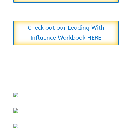
Check out our Leading With
Influence Workbook HERE