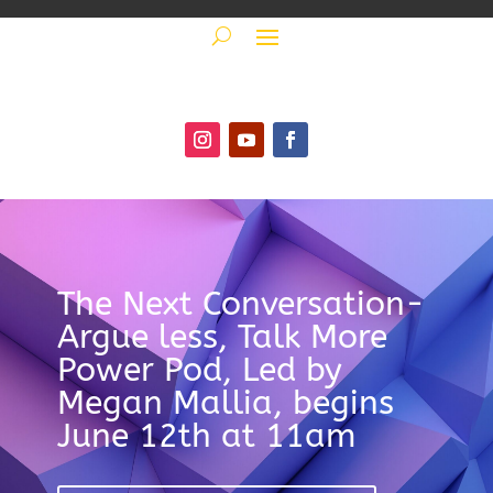
The Next Conversation-
Argue less, Talk More
Power Pod, Led by
Megan Mallia, begins
June 12th at 11am