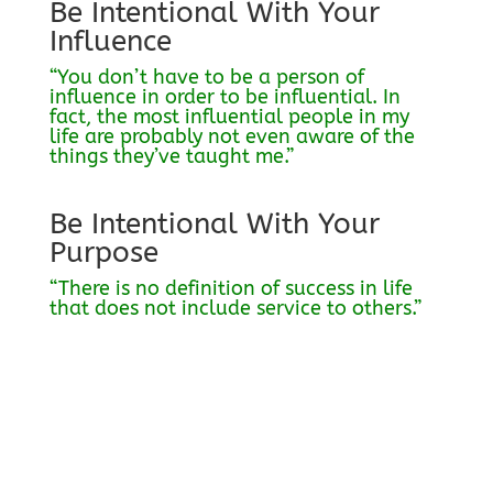
Be Intentional With Your
Influence
“You don’t have to be a person of
influence in order to be influential. In
fact, the most influential people in my
life are probably not even aware of the
things they’ve taught me.”
Be Intentional With Your
Purpose
“There is no definition of success in life
that does not include service to others.”