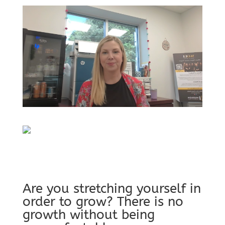
Are you stretching yourself in
order to grow? There is no
growth without being