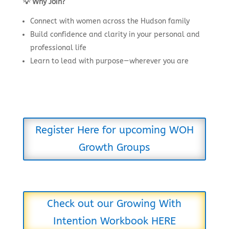
💡 Why Join?
Connect with women across the Hudson family
Build confidence and clarity in your personal and
professional life
Learn to lead with purpose—wherever you are
Register Here for upcoming WOH
Growth Groups
Check out our Growing With
Intention Workbook HERE