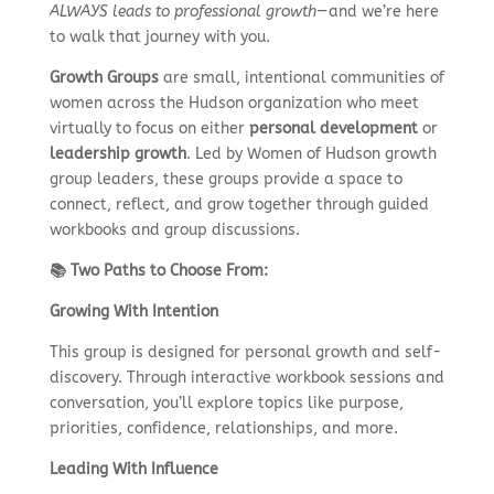
ALWAYS leads to professional growth
—and we’re here
to walk that journey with you.
Growth Groups
are small, intentional communities of
women across the Hudson organization who meet
virtually to focus on either
personal development
or
leadership growth
. Led by Women of Hudson growth
group leaders, these groups provide a space to
connect, reflect, and grow together through guided
workbooks and group discussions.
📚 Two Paths to Choose From:
Growing With Intention
This group is designed for personal growth and self-
discovery. Through interactive workbook sessions and
conversation, you’ll explore topics like purpose,
priorities, confidence, relationships, and more.
Leading With Influence