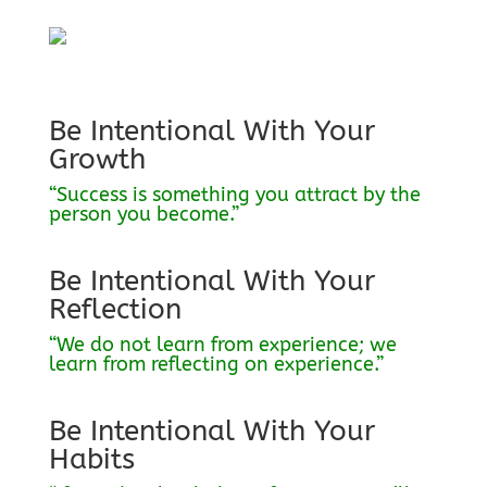
Be Intentional With Your
Growth
“Success is something you attract by the
person you become.”
Be Intentional With Your
Reflection
“We do not learn from experience; we
learn from reflecting on experience.”
Be Intentional With Your
Habits