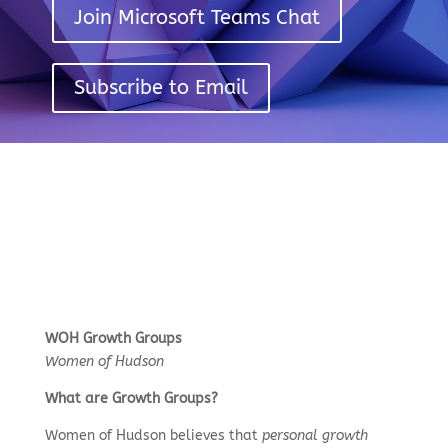
Join Microsoft Teams Chat
Subscribe to Email
WOH Growth Groups
Women of Hudson
What are Growth Groups?
Women of Hudson believes that
personal growth