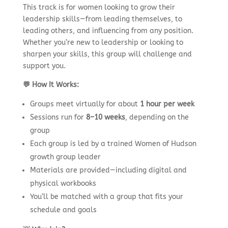
This track is for women looking to grow their
leadership skills—from leading themselves, to
leading others, and influencing from any position.
Whether you’re new to leadership or looking to
sharpen your skills, this group will challenge and
support you.
💬 How It Works:
Groups meet virtually for about
1 hour per week
Sessions run for
8–10 weeks
, depending on the
group
Each group is led by a trained Women of Hudson
growth group leader
Materials are provided—including digital and
physical workbooks
You’ll be matched with a group that fits your
schedule and goals